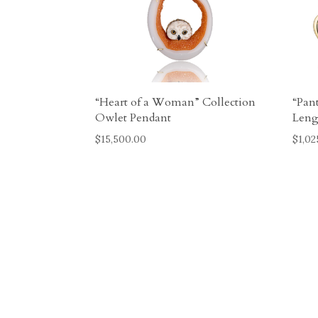
“Heart of a Woman” Collection
“Pan
Owlet Pendant
Leng
$
15,500.00
$
1,02