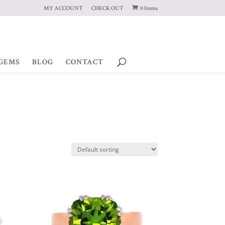
MY ACCOUNT
CHECK OUT
0 Items
GEMS
BLOG
CONTACT