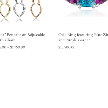
tea” Pendant on Adjustable
Oslo Ring featuring Blue Zi
th Chain
and Purple Garnet
Price
5.00
–
$
1,750.00
$
13,500.00
range:
$1,025.00
through
$1,750.00