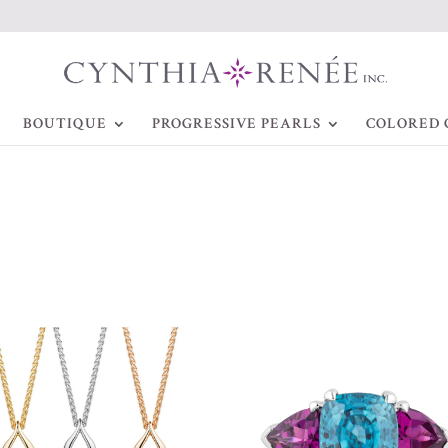
BOUTIQUE
PROGRESSIVE PEARLS
COLORED 