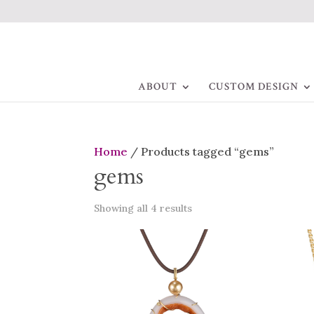
ABOUT
CUSTOM DESIGN
Home
/ Products tagged “gems”
gems
Showing all 4 results