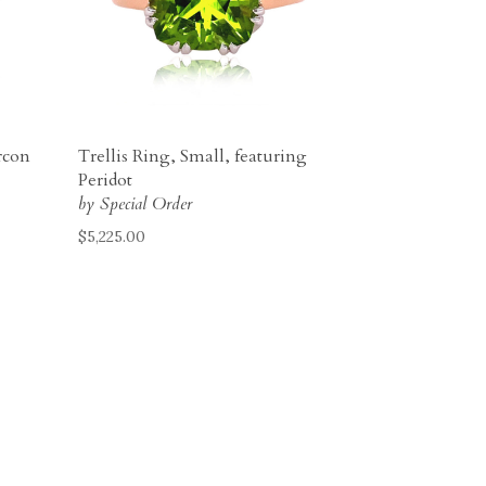
rcon
Trellis Ring, Small, featuring
Peridot
by Special Order
$
5,225.00