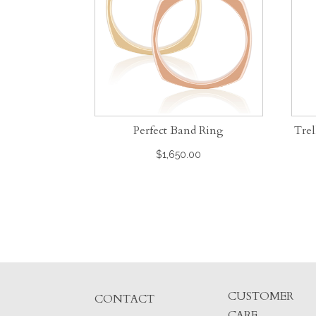
Perfect Band Ring
Trel
$
1,650.00
CUSTOMER
CONTACT
CARE