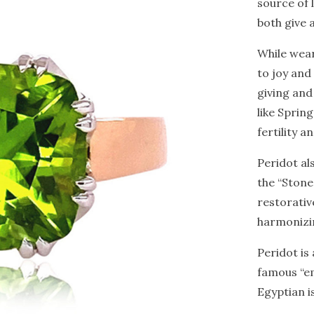
source of l
both give 
While wear
to joy and
giving and
like Sprin
fertility 
Peridot al
the “Stone
restorativ
harmonizin
Peridot is
famous “em
Egyptian i