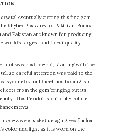
ATION
crystal eventually cutting this fine gem
he Khyber Pass area of Pakistan. Burma
 and Pakistan are known for producing
e world’s largest and finest quality
peridot was custom-cut, starting with the
tal, so careful attention was paid to the
s, symmetry and facet positioning, so
 reflects from the gem bringing out its
eauty. This Peridot is naturally colored,
nhancements.
s open-weave basket design gives flashes
s color and light as it is worn on the