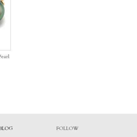
Pearl
BLOG
FOLLOW