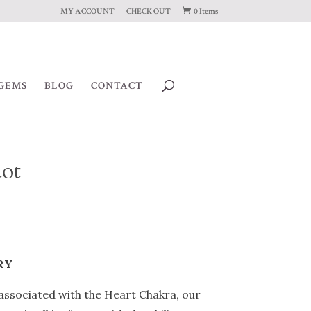
MY ACCOUNT
CHECK OUT
0 Items
GEMS
BLOG
CONTACT
dot
RY
 associated with the Heart Chakra, our