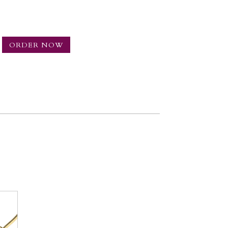
ORDER NOW
NG
TY