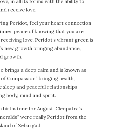
ove, in all its forms with the ability to
and receive love.
ing Peridot, feel your heart connection
 inner peace of knowing that you are
 receiving love. Peridot’s vibrant green is
g’s new growth bringing abundance,
and growth.
so brings a deep calm and is known as
 of Compassion” bringing health,
e sleep and peaceful relationships
g body, mind and spirit.
 a birthstone for August. Cleopatra’s
eralds” were really Peridot from the
sland of Zebargad.