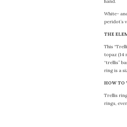
hand.
White- and
peridot’s 
THE ELE
This “Trell
topaz (14 
“trellis” b
ring is a si
HOW TO
Trellis ri
rings, eve