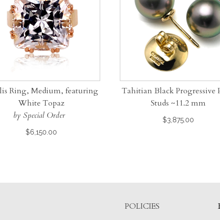
lis Ring, Medium, featuring
Tahitian Black Progressive 
White Topaz
Studs ~11.2 mm
by Special Order
$
3,875.00
$
6,150.00
POLICIES