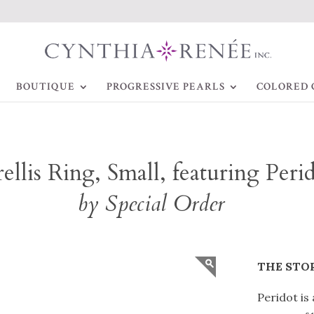
BOUTIQUE
PROGRESSIVE PEARLS
COLORED 
ellis Ring, Small, featuring Peri
by Special Order
THE STO
Peridot is