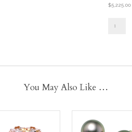
$
5,225.00
TRELLIS
RING,
SMALL,
FEATURI
PERIDOT
BY
SPECIAL
ORDER
You May Also Like …
QUANTI