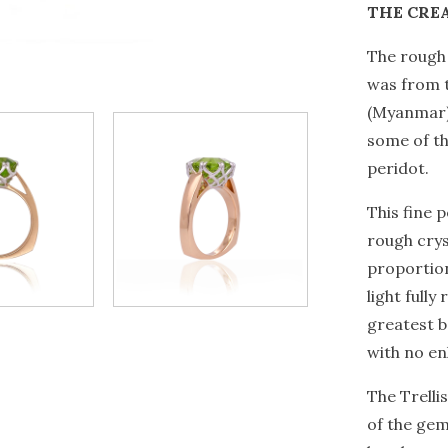
THE CRE
The rough 
was from t
(Myanmar)
some of th
peridot.
This fine 
rough crys
proportion
light fully
greatest b
with no e
The Trelli
of the gem’