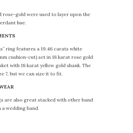
 rose-gold were used to layer upon the
verdant hue.
MENTS
is” ring features a 19.46 carats white
mm cushion-cut) set in 18 karat rose gold
asket with 18 karat yellow gold shank. The
ze 7, but we can size it to fit.
 WEAR
ngs are also great stacked with other band
n a wedding band.