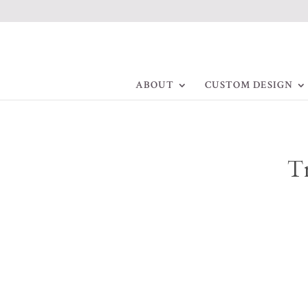
ABOUT
CUSTOM DESIGN
Tr