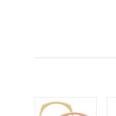
You may also like…