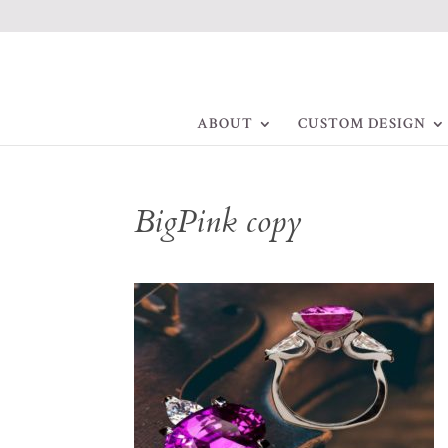
ABOUT
CUSTOM DESIGN
BigPink copy