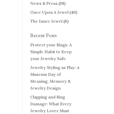
News & Press
(19)
Once Upon A Jewel
(40)
The Inner Jewel
(6)
Recent Posts
Protect your Rings: A
Simple Habit to Keep
your Jewelry Safe
Jewelry Styling as Play: A
Museum Day of
Meaning, Memory &
Jewelry Design
Clapping and Ring
Damage: What Every
Jewelry Lover Must