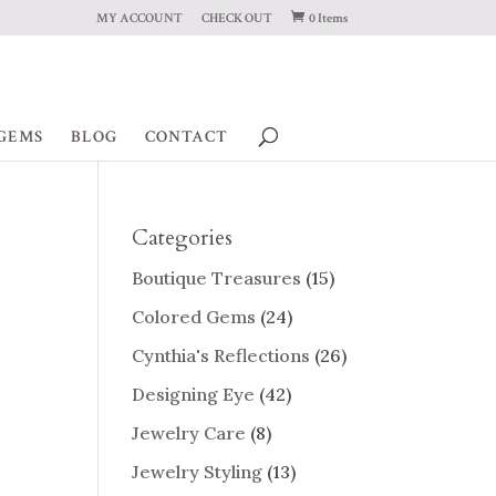
MY ACCOUNT
CHECK OUT
0 Items
GEMS
BLOG
CONTACT
Categories
Boutique Treasures
(15)
Colored Gems
(24)
Cynthia's Reflections
(26)
Designing Eye
(42)
Jewelry Care
(8)
Jewelry Styling
(13)