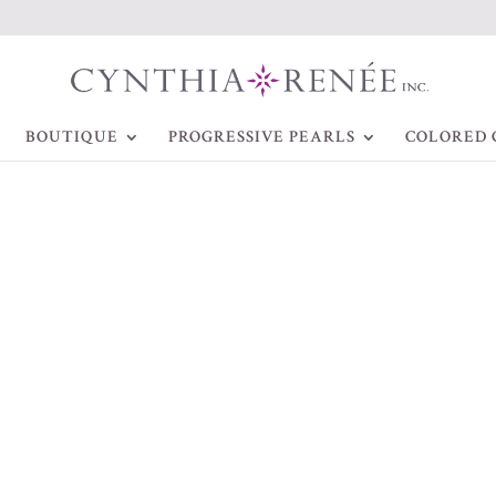
BOUTIQUE
PROGRESSIVE PEARLS
COLORED 