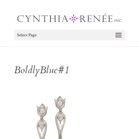
Select Page
BoldlyBlue#1