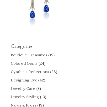
Categories
Boutique Treasures
(15)
Colored Gems
(24)
Cynthia's Reflections
(26)
Designing Eye
(42)
Jewelry Care
(8)
Jewelry Styling
(13)
News & Press
(19)