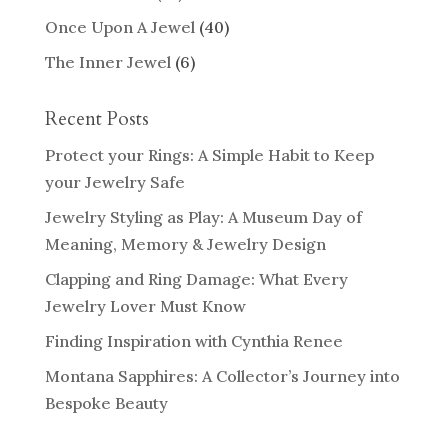
Once Upon A Jewel
(40)
The Inner Jewel
(6)
Recent Posts
Protect your Rings: A Simple Habit to Keep
your Jewelry Safe
Jewelry Styling as Play: A Museum Day of
Meaning, Memory & Jewelry Design
Clapping and Ring Damage: What Every
Jewelry Lover Must Know
Finding Inspiration with Cynthia Renee
Montana Sapphires: A Collector’s Journey into
Bespoke Beauty