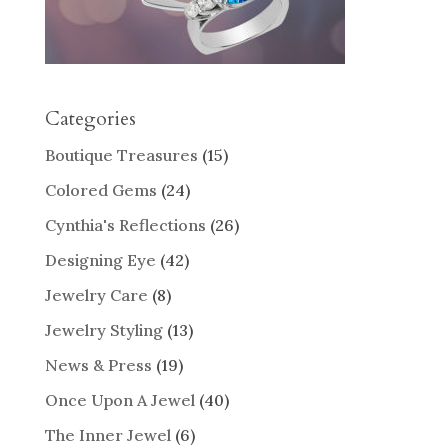
Categories
Boutique Treasures
(15)
Colored Gems
(24)
Cynthia's Reflections
(26)
Designing Eye
(42)
Jewelry Care
(8)
Jewelry Styling
(13)
News & Press
(19)
Once Upon A Jewel
(40)
The Inner Jewel
(6)