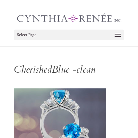
Select Page
CherishedBlue -clean