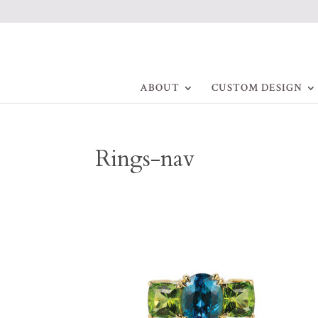
ABOUT
CUSTOM DESIGN
Rings-nav