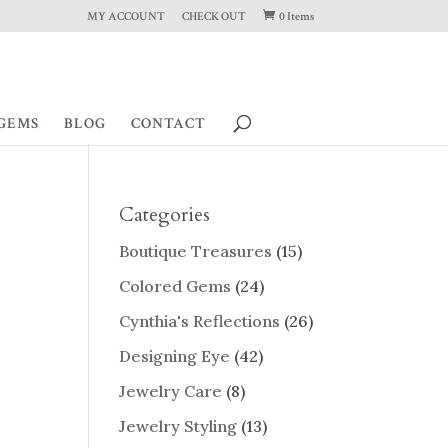
MY ACCOUNT
CHECK OUT
0 Items
GEMS
BLOG
CONTACT
Categories
Boutique Treasures
(15)
Colored Gems
(24)
Cynthia's Reflections
(26)
Designing Eye
(42)
Jewelry Care
(8)
Jewelry Styling
(13)