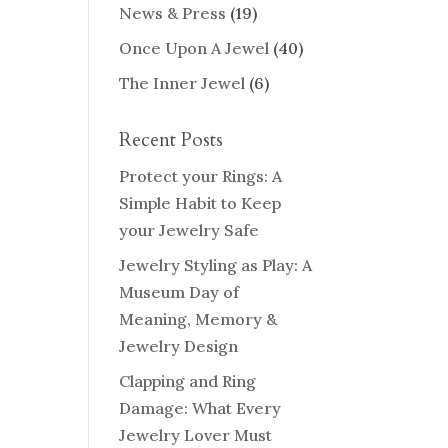
News & Press
(19)
Once Upon A Jewel
(40)
The Inner Jewel
(6)
Recent Posts
Protect your Rings: A
Simple Habit to Keep
your Jewelry Safe
Jewelry Styling as Play: A
Museum Day of
Meaning, Memory &
Jewelry Design
Clapping and Ring
Damage: What Every
Jewelry Lover Must