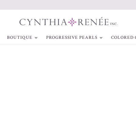
BOUTIQUE
PROGRESSIVE PEARLS
COLORED 