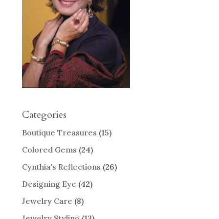
Categories
Boutique Treasures
(15)
Colored Gems
(24)
Cynthia's Reflections
(26)
Designing Eye
(42)
Jewelry Care
(8)
Jewelry Styling
(13)