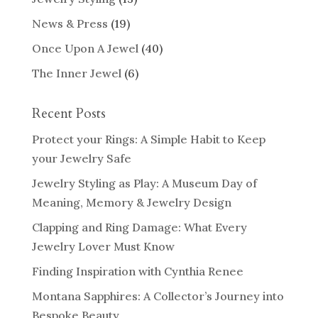
News & Press
(19)
Once Upon A Jewel
(40)
The Inner Jewel
(6)
Recent Posts
Protect your Rings: A Simple Habit to Keep
your Jewelry Safe
Jewelry Styling as Play: A Museum Day of
Meaning, Memory & Jewelry Design
Clapping and Ring Damage: What Every
Jewelry Lover Must Know
Finding Inspiration with Cynthia Renee
Montana Sapphires: A Collector’s Journey into
Bespoke Beauty