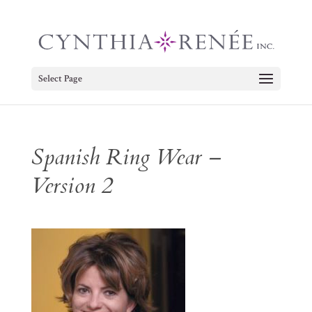
Select Page
Spanish Ring Wear –
Version 2