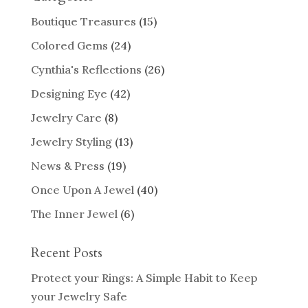
Boutique Treasures
(15)
Colored Gems
(24)
Cynthia's Reflections
(26)
Designing Eye
(42)
Jewelry Care
(8)
Jewelry Styling
(13)
News & Press
(19)
Once Upon A Jewel
(40)
The Inner Jewel
(6)
Recent Posts
Protect your Rings: A Simple Habit to Keep
your Jewelry Safe