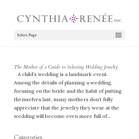
Select Page
The Mother of a Guide to Selecting Wedding Jewelry
A child’s wedding is a landmark event.
Among the details of planning a wedding,
focusing on the bride and the habit of putting
themselves last, many mothers don’t fully
appreciate that the jewelry they wear at the
wedding will become even more full of...
Categories