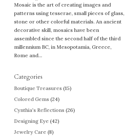
Mosaic is the art of creating images and
patterns using tesserae, small pieces of glass,
stone or other colorful materials. An ancient
decorative skill, mosaics have been
assembled since the second half of the third
millennium BC, in Mesopotamia, Greece,
Rome and...
Categories
Boutique Treasures
(15)
Colored Gems
(24)
Cynthia's Reflections
(26)
Designing Eye
(42)
Jewelry Care
(8)