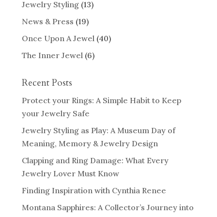
Jewelry Styling
(13)
News & Press
(19)
Once Upon A Jewel
(40)
The Inner Jewel
(6)
Recent Posts
Protect your Rings: A Simple Habit to Keep
your Jewelry Safe
Jewelry Styling as Play: A Museum Day of
Meaning, Memory & Jewelry Design
Clapping and Ring Damage: What Every
Jewelry Lover Must Know
Finding Inspiration with Cynthia Renee
Montana Sapphires: A Collector’s Journey into