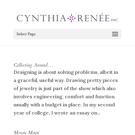
Select Page
Collecting Around…
Designing is about solving problems, albeit in
a graceful, useful way. Drawing pretty pieces
of jewelry is just part of the show which also
involves engineering, comfort and function
usually with a budget in place. In my second
year of college, I wrote an essay on...
Mosaic Magic