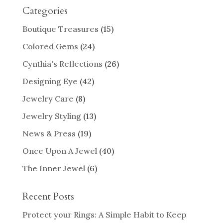
Categories
Boutique Treasures
(15)
Colored Gems
(24)
Cynthia's Reflections
(26)
Designing Eye
(42)
Jewelry Care
(8)
Jewelry Styling
(13)
News & Press
(19)
Once Upon A Jewel
(40)
The Inner Jewel
(6)
Recent Posts
Protect your Rings: A Simple Habit to Keep