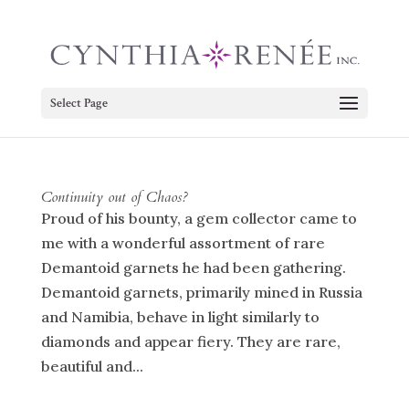
Select Page
Continuity out of Chaos?
Proud of his bounty, a gem collector came to
me with a wonderful assortment of rare
Demantoid garnets he had been gathering.
Demantoid garnets, primarily mined in Russia
and Namibia, behave in light similarly to
diamonds and appear fiery. They are rare,
beautiful and...