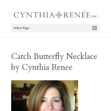
Select Page
Catch Butterfly Necklace
by Cynthia Renee