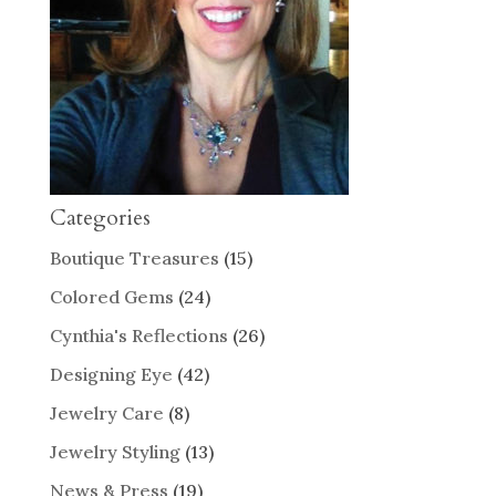
Categories
Boutique Treasures
(15)
Colored Gems
(24)
Cynthia's Reflections
(26)
Designing Eye
(42)
Jewelry Care
(8)
Jewelry Styling
(13)
News & Press
(19)