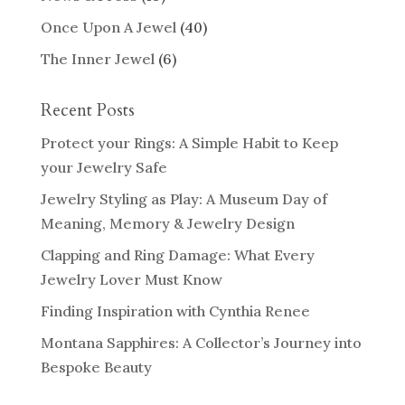
Once Upon A Jewel
(40)
The Inner Jewel
(6)
Recent Posts
Protect your Rings: A Simple Habit to Keep
your Jewelry Safe
Jewelry Styling as Play: A Museum Day of
Meaning, Memory & Jewelry Design
Clapping and Ring Damage: What Every
Jewelry Lover Must Know
Finding Inspiration with Cynthia Renee
Montana Sapphires: A Collector’s Journey into
Bespoke Beauty