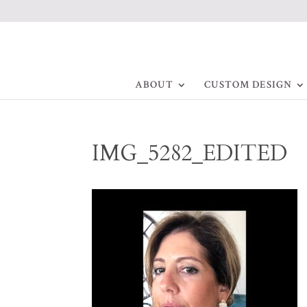
ABOUT
CUSTOM DESIGN
IMG_5282_EDITED