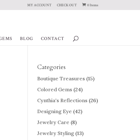
MY ACCOUNT
CHECK OUT
0 Items
GEMS
BLOG
CONTACT
Categories
Boutique Treasures
(15)
Colored Gems
(24)
Cynthia's Reflections
(26)
Designing Eye
(42)
Jewelry Care
(8)
Jewelry Styling
(13)