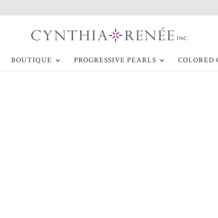
BOUTIQUE
PROGRESSIVE PEARLS
COLORED 