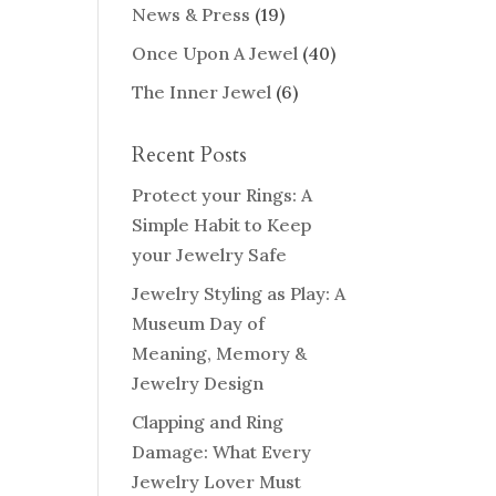
News & Press
(19)
Once Upon A Jewel
(40)
The Inner Jewel
(6)
Recent Posts
Protect your Rings: A
Simple Habit to Keep
your Jewelry Safe
Jewelry Styling as Play: A
Museum Day of
Meaning, Memory &
Jewelry Design
Clapping and Ring
Damage: What Every
Jewelry Lover Must