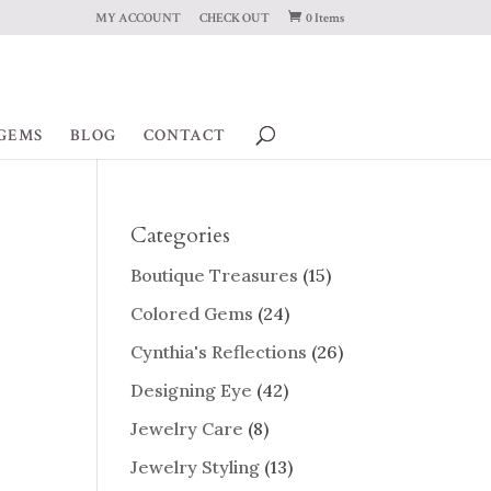
MY ACCOUNT
CHECK OUT
0 Items
GEMS
BLOG
CONTACT
Categories
Boutique Treasures
(15)
Colored Gems
(24)
Cynthia's Reflections
(26)
Designing Eye
(42)
Jewelry Care
(8)
Jewelry Styling
(13)