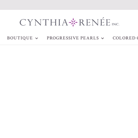
BOUTIQUE
PROGRESSIVE PEARLS
COLORED 