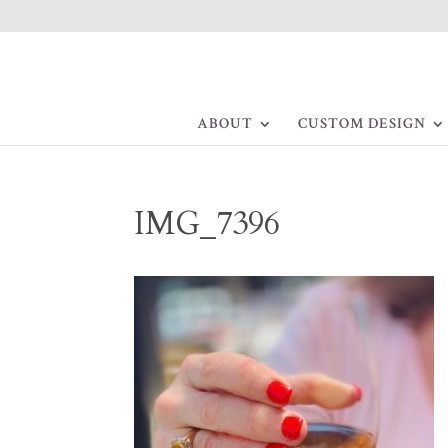
ABOUT
CUSTOM DESIGN
IMG_7396