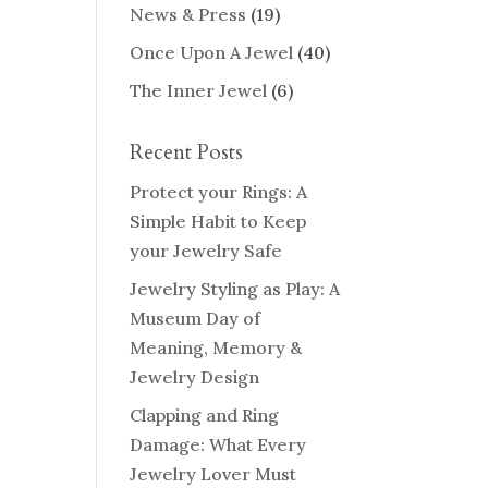
News & Press
(19)
Once Upon A Jewel
(40)
The Inner Jewel
(6)
Recent Posts
Protect your Rings: A
Simple Habit to Keep
your Jewelry Safe
Jewelry Styling as Play: A
Museum Day of
Meaning, Memory &
Jewelry Design
Clapping and Ring
Damage: What Every
Jewelry Lover Must