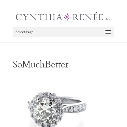
Select Page
SoMuchBetter