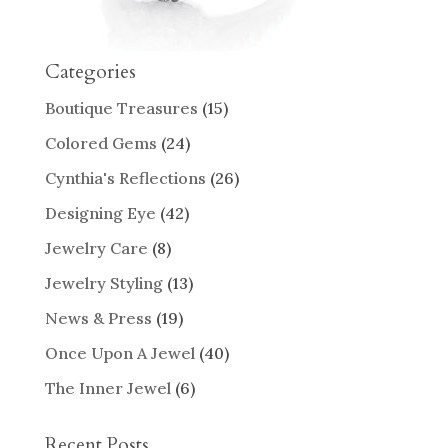
Categories
Boutique Treasures
(15)
Colored Gems
(24)
Cynthia's Reflections
(26)
Designing Eye
(42)
Jewelry Care
(8)
Jewelry Styling
(13)
News & Press
(19)
Once Upon A Jewel
(40)
The Inner Jewel
(6)
Recent Posts