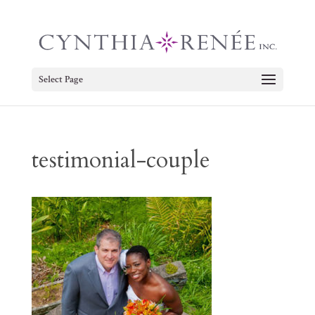
Select Page
testimonial-couple