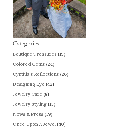
Categories
Boutique Treasures
(15)
Colored Gems
(24)
Cynthia's Reflections
(26)
Designing Eye
(42)
Jewelry Care
(8)
Jewelry Styling
(13)
News & Press
(19)
Once Upon A Jewel
(40)