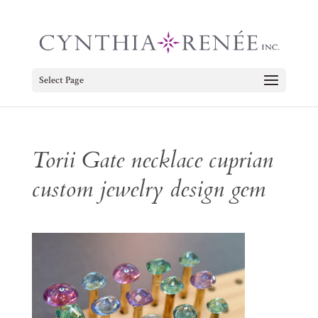
Select Page
Torii Gate necklace cuprian
custom jewelry design gem