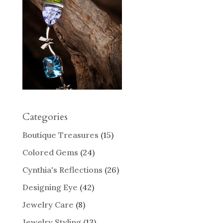
Categories
Boutique Treasures
(15)
Colored Gems
(24)
Cynthia's Reflections
(26)
Designing Eye
(42)
Jewelry Care
(8)
Jewelry Styling
(13)