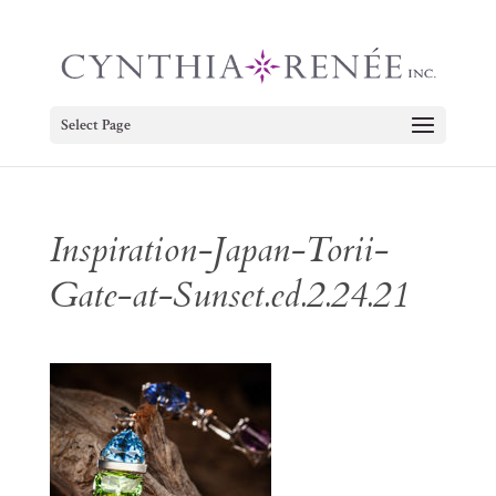
Select Page
Inspiration-Japan-Torii-
Gate-at-Sunset.ed.2.24.21