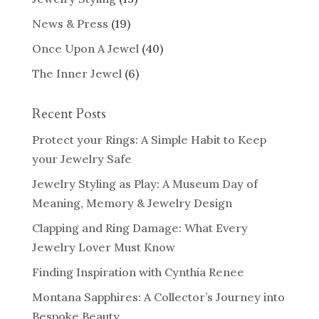
News & Press
(19)
Once Upon A Jewel
(40)
The Inner Jewel
(6)
Recent Posts
Protect your Rings: A Simple Habit to Keep
your Jewelry Safe
Jewelry Styling as Play: A Museum Day of
Meaning, Memory & Jewelry Design
Clapping and Ring Damage: What Every
Jewelry Lover Must Know
Finding Inspiration with Cynthia Renee
Montana Sapphires: A Collector’s Journey into
Bespoke Beauty