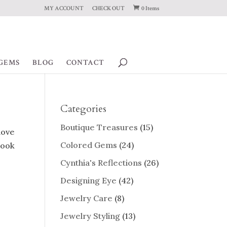
MY ACCOUNT
CHECK OUT
0 Items
GEMS
BLOG
CONTACT
Categories
Boutique Treasures
(15)
 love
Colored Gems
(24)
look
Cynthia's Reflections
(26)
Designing Eye
(42)
Jewelry Care
(8)
Jewelry Styling
(13)