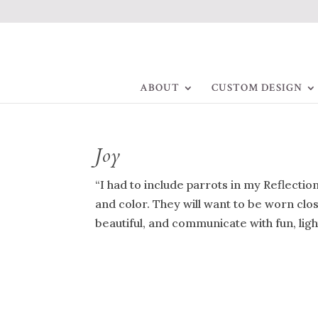
ABOUT
CUSTOM DESIGN
Joy
“I had to include parrots in my Reflection
and color. They will want to be worn close
beautiful, and communicate with fun, light-