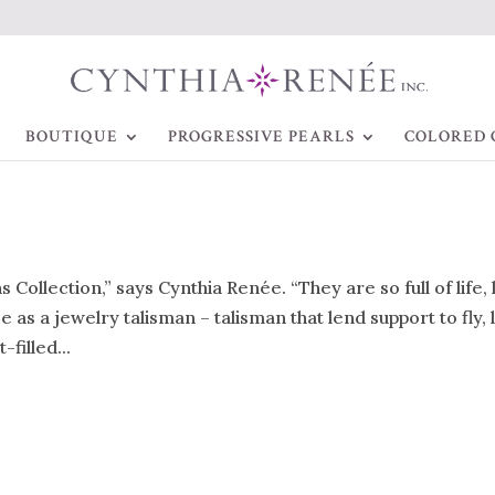
BOUTIQUE
PROGRESSIVE PEARLS
COLORED 
s Collection,” says Cynthia Renée. “They are so full of life,
 as a jewelry talisman – talisman that lend support to fly, 
filled...