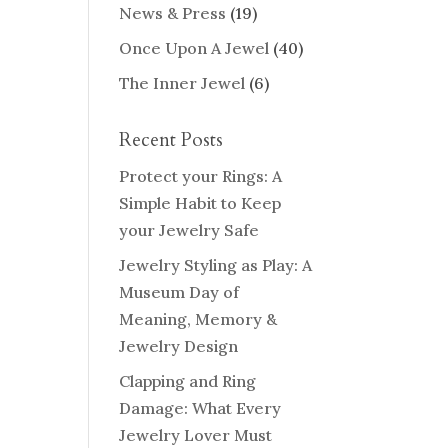
News & Press
(19)
Once Upon A Jewel
(40)
The Inner Jewel
(6)
Recent Posts
Protect your Rings: A
Simple Habit to Keep
your Jewelry Safe
Jewelry Styling as Play: A
Museum Day of
Meaning, Memory &
Jewelry Design
Clapping and Ring
Damage: What Every
Jewelry Lover Must