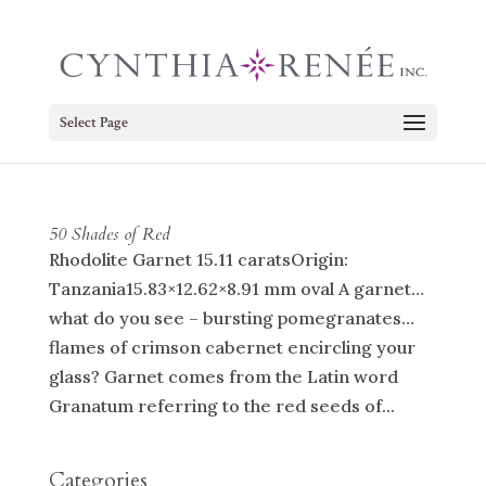
Select Page
50 Shades of Red
Rhodolite Garnet 15.11 caratsOrigin:
Tanzania15.83×12.62×8.91 mm oval A garnet…
what do you see – bursting pomegranates…
flames of crimson cabernet encircling your
glass? Garnet comes from the Latin word
Granatum referring to the red seeds of...
Categories