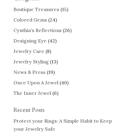
Boutique Treasures
(15)
Colored Gems
(24)
Cynthia's Reflections
(26)
Designing Eye
(42)
Jewelry Care
(8)
Jewelry Styling
(13)
News & Press
(19)
Once Upon A Jewel
(40)
The Inner Jewel
(6)
Recent Posts
Protect your Rings: A Simple Habit to Keep
your Jewelry Safe