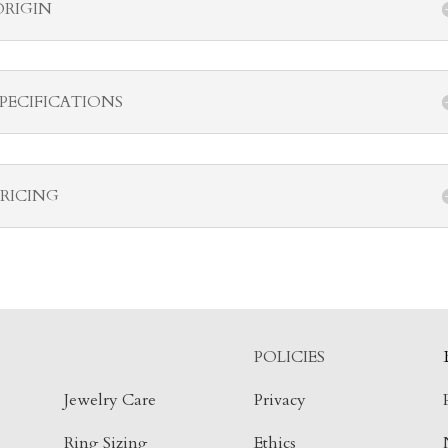
ORIGIN
SPECIFICATIONS
PRICING
POLICIES
Jewelry Care
Privacy
Ring Sizing
Ethics