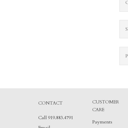
CUSTOMER
CONTACT
CARE
Call 919.883.4791
Payments
Email