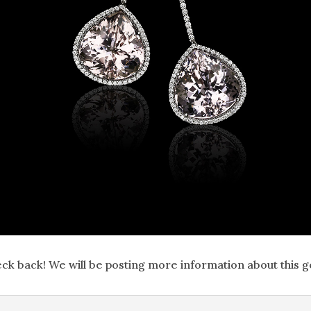
ck back! We will be posting more information about this 