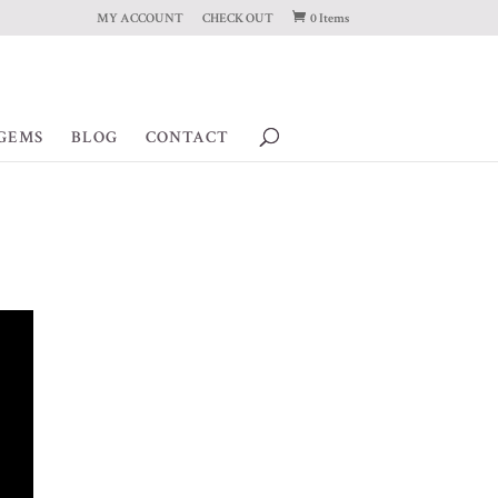
MY ACCOUNT
CHECK OUT
0 Items
GEMS
BLOG
CONTACT