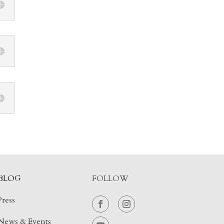
BLOG
FOLLOW
Press
News & Events