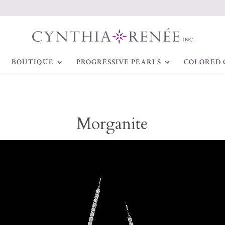
BOUTIQUE
PROGRESSIVE PEARLS
COLORED 
Morganite