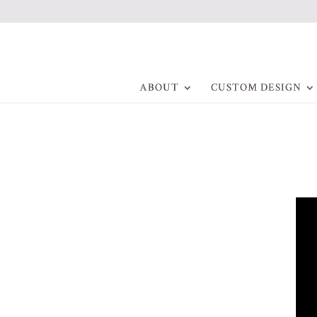
ABOUT
CUSTOM DESIGN