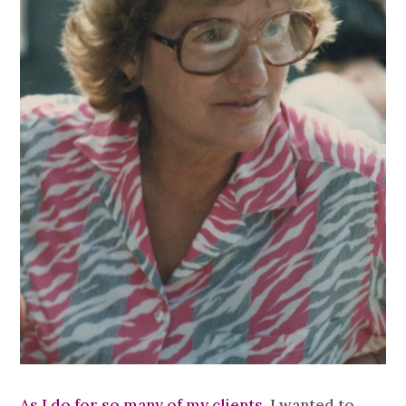
As I do for so many of my clients,
I wanted to