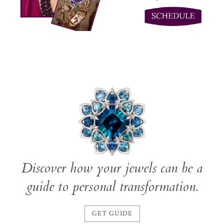
Discover how your jewels can be a
guide to personal transformation.
GET GUIDE