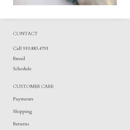
CONTACT
Call 919.883.4791
Email
Schedule
CUSTOMER CARE
Payments
Shipping
Returns