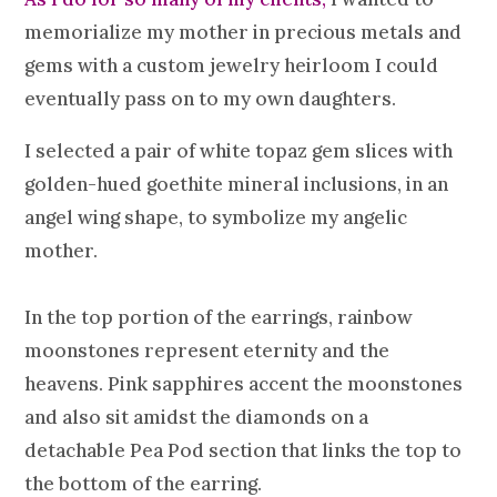
memorialize my mother in precious metals and
gems with a custom jewelry heirloom I could
eventually pass on to my own daughters.
I selected a pair of white topaz gem slices with
golden-hued goethite mineral inclusions, in an
angel wing shape, to symbolize my angelic
mother.
In the top portion of the earrings, rainbow
moonstones represent eternity and the
heavens. Pink sapphires accent the moonstones
and also sit amidst the diamonds on a
detachable Pea Pod section that links the top to
the bottom of the earring.