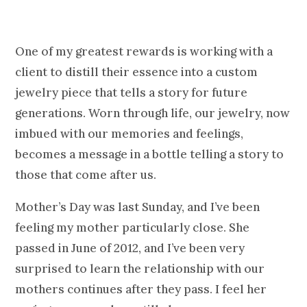
One of my greatest rewards is working with a
client to distill their essence into a custom
jewelry piece that tells a story for future
generations. Worn through life, our jewelry, now
imbued with our memories and feelings,
becomes a message in a bottle telling a story to
those that come after us.
Mother’s Day was last Sunday, and I’ve been
feeling my mother particularly close. She
passed in June of 2012, and I’ve been very
surprised to learn the relationship with our
mothers continues after they pass. I feel her