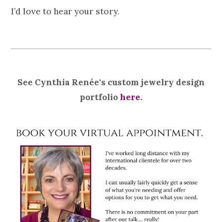
I’d love to hear your story.
See Cynthia Renée's custom jewelry design
portfolio
here
.