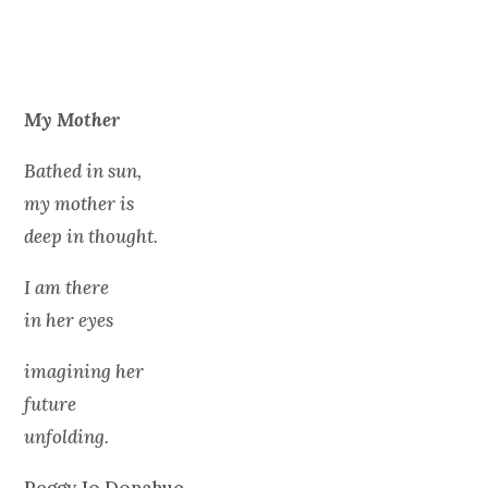
My Mother
Bathed in sun,
my mother is
deep in thought.
I am there
in her eyes
imagining her
future
unfolding.