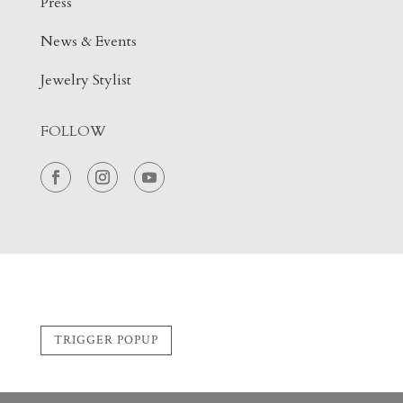
Press
News & Events
Jewelry Stylist
FOLLOW
TRIGGER POPUP