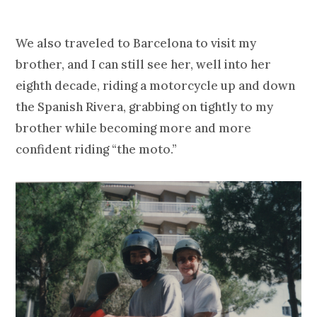
We also traveled to Barcelona to visit my
brother, and I can still see her, well into her
eighth decade, riding a motorcycle up and down
the Spanish Rivera, grabbing on tightly to my
brother while becoming more and more
confident riding “the moto.”