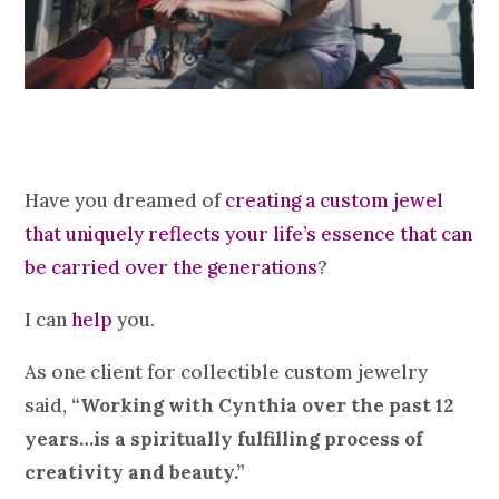
Have you dreamed of
creating a custom jewel
that uniquely reflects your life’s essence that can
be carried over the generations
?
I can
help
you.
As one client for collectible custom jewelry
said,
“Working with Cynthia over the past 12
years…is a spiritually fulfilling process of
creativity and beauty.”