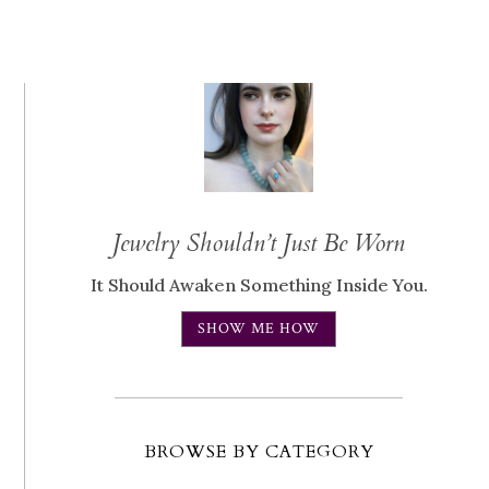
Jewelry Shouldn’t Just Be Worn
It Should Awaken Something Inside You.
SHOW ME HOW
BROWSE BY CATEGORY