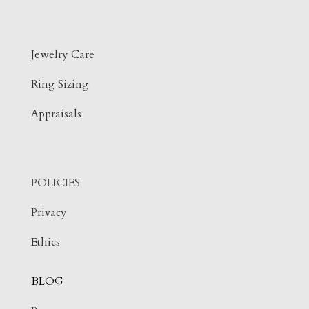
Jewelry Care
Ring Sizing
Appraisals
POLICIES
Privacy
Ethics
BLOG