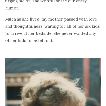
urging me on, and we still share our crazy
humor.
Much as she lived, my mother passed with love
and thoughtfulness, waiting for all of her six kids
to arrive at her bedside. She never wanted any
of her kids to be left out.