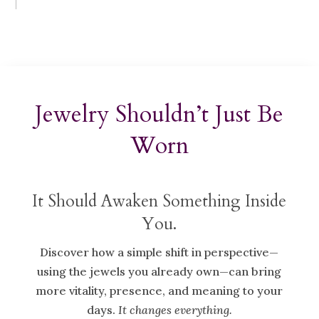
Jewelry Shouldn’t Just Be
Worn
It Should Awaken Something Inside
You.
Discover how a simple shift in perspective—
using the jewels you already own—can bring
more vitality, presence, and meaning to your
days.
It changes everything.