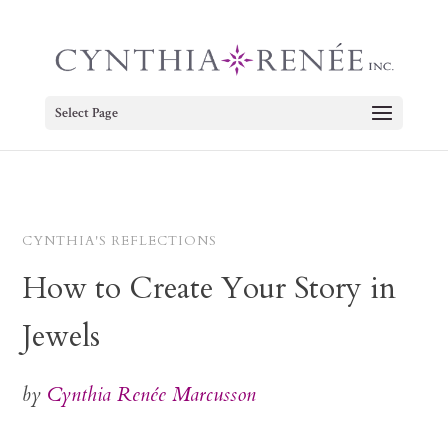
Select Page
CYNTHIA'S REFLECTIONS
How to Create Your Story in
Jewels
by
Cynthia Renée Marcusson