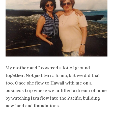
My mother and I covered a lot of ground
together. Not just terra firma, but we did that
too. Once she flew to Hawaii with me on a
business trip where we fulfilled a dream of mine
by watching lava flow into the Pacific, building
new land and foundations.