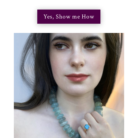
Yes, Show me How