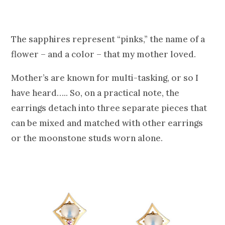
The sapphires represent “pinks,” the name of a
flower – and a color – that my mother loved.
Mother’s are known for multi-tasking, or so I
have heard….. So, on a practical note, the
earrings detach into three separate pieces that
can be mixed and matched with other earrings
or the moonstone studs worn alone.