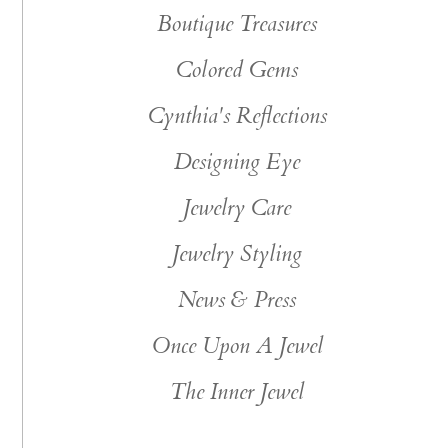
Boutique Treasures
Colored Gems
Cynthia's Reflections
Designing Eye
Jewelry Care
Jewelry Styling
News & Press
Once Upon A Jewel
The Inner Jewel