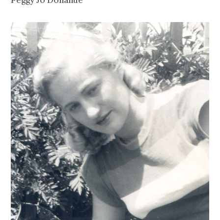
Peggy Jo Donahue