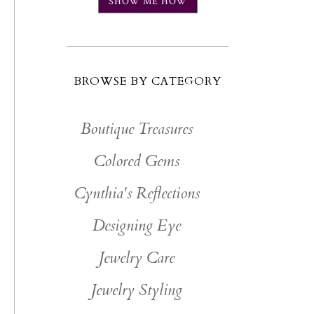
SHOW ME HOW
BROWSE BY CATEGORY
Boutique Treasures
Colored Gems
Cynthia's Reflections
Designing Eye
Jewelry Care
Jewelry Styling