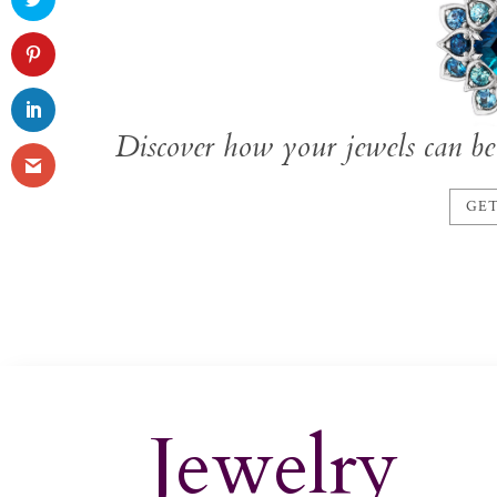
Discover how your jewels can be 
GET
Jewelry