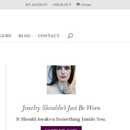
MY ACCOUNT
CHECK OUT
0 Items
GEMS
BLOG
CONTACT
Jewelry Shouldn’t Just Be Worn
It Should Awaken Something Inside You.