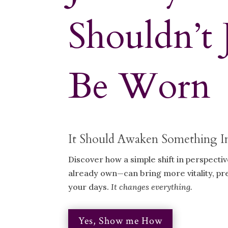
Shouldn’t 
Be Worn
It Should Awaken Something I
Discover how a simple shift in perspecti
already own—can bring more vitality, p
your days.
It changes everything.
Yes, Show me How