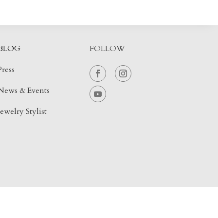
BLOG
FOLLOW
Press
News & Events
Jewelry Stylist