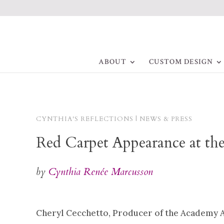
ABOUT
CUSTOM DESIGN
CYNTHIA'S REFLECTIONS | NEWS & PRESS
Red Carpet Appearance at th
by
Cynthia Renée Marcusson
Cheryl Cecchetto, Producer of the Academy A