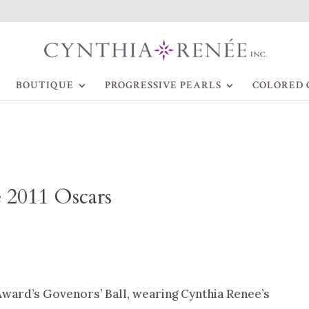
BOUTIQUE
PROGRESSIVE PEARLS
COLORED 
e 2011 Oscars
ward’s Govenors’ Ball, wearing Cynthia Renee’s