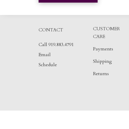
CUSTOMER
CONTACT
CARE
Call 919.883.4791
Payments
Email
Shipping
Schedule
Returns