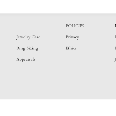
POLICIES
Jewelry Care
Privacy
Ring Sizing
Ethics
Appraisals