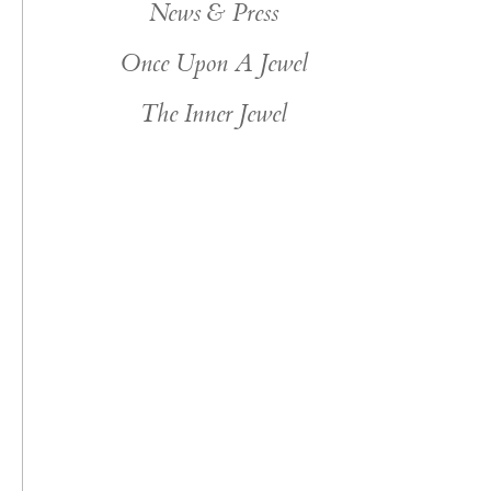
News & Press
Once Upon A Jewel
The Inner Jewel