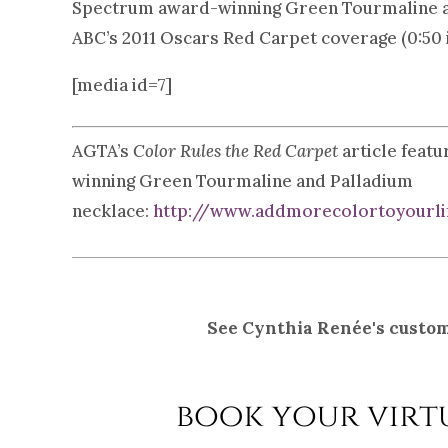
Spectrum award-winning Green Tourmaline and
ABC’s 2011 Oscars Red Carpet coverage (0:50 i
[media id=7]
AGTA’s
Color Rules the Red Carpet
article feat
winning Green Tourmaline and Palladium
necklace:
http://www.addmorecolortoyourlif
See Cynthia Renée's custom