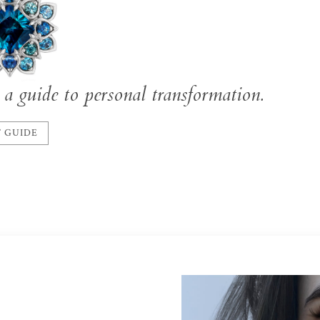
a guide to personal transformation.
 GUIDE