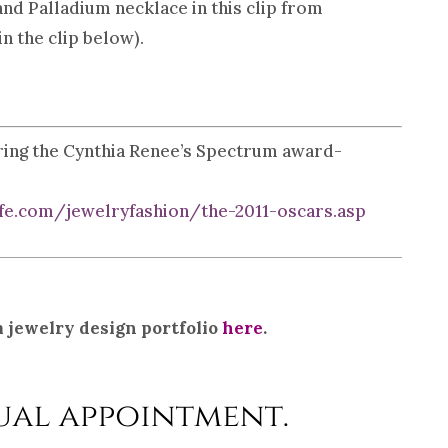
 Palladium necklace in this clip from
n the clip below).
uring the Cynthia Renee’s Spectrum award-
e.com/jewelryfashion/the-2011-oscars.asp
 jewelry design portfolio
here
.