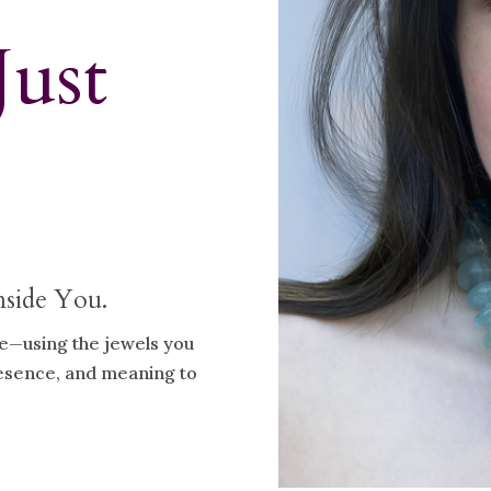
Just
nside You.
ve—using the jewels you
resence, and meaning to