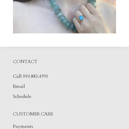
CONTACT
Call 919.883.4791
Email
Schedule
CUSTOMER CARE
Payments