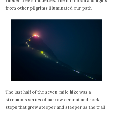
rubber tree silhouettes. The full moon and lights
from other pilgrims illuminated our path.
The last half of the seven-mile hike was a
strenuous series of narrow cement and rock
steps that grew steeper and steeper as the trail