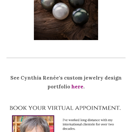
See Cynthia Renée's custom jewelry design
portfolio
here
.