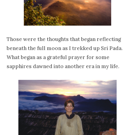
Those were the thoughts that began reflecting
beneath the full moon as I trekked up Sri Pada.
What began as a grateful prayer for some
sapphires dawned into another era in my life.