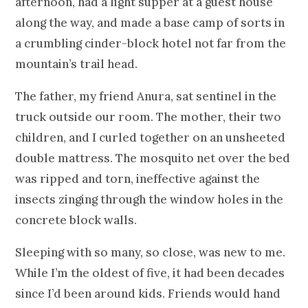
afternoon, had a light supper at a guest house
along the way, and made a base camp of sorts in
a crumbling cinder-block hotel not far from the
mountain’s trail head.
The father, my friend Anura, sat sentinel in the
truck outside our room. The mother, their two
children, and I curled together on an unsheeted
double mattress. The mosquito net over the bed
was ripped and torn, ineffective against the
insects zinging through the window holes in the
concrete block walls.
Sleeping with so many, so close, was new to me.
While I’m the oldest of five, it had been decades
since I’d been around kids. Friends would hand