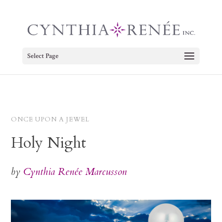
Select Page
ONCE UPON A JEWEL
Holy Night
by
Cynthia Renée Marcusson