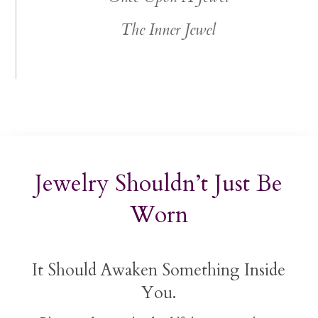
The Inner Jewel
Jewelry Shouldn’t Just Be
Worn
It Should Awaken Something Inside
You.