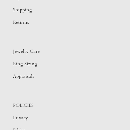
Shipping
Returns
Jewelry Care
Ring Sizing
Appraisals
POLICIES
Privacy