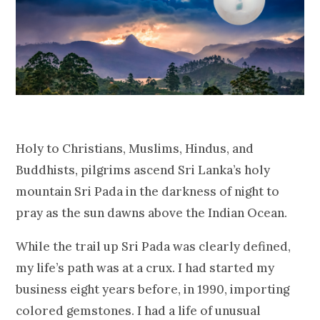
Holy to Christians, Muslims, Hindus, and
Buddhists, pilgrims ascend Sri Lanka’s holy
mountain Sri Pada in the darkness of night to
pray as the sun dawns above the Indian Ocean.
While the trail up Sri Pada was clearly defined,
my life’s path was at a crux. I had started my
business eight years before, in 1990, importing
colored gemstones. I had a life of unusual