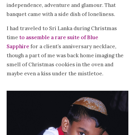
independence, adventure and glamour. That
banquet came with a side dish of loneliness.
I had traveled to Sri Lanka during Christmas
time
to assemble a rare suite of Blue
Sapphire
for a client’s anniversary necklace,
though a part of me was back home imaging the
smell of Christmas cookies in the oven and
maybe even a kiss under the mistletoe.