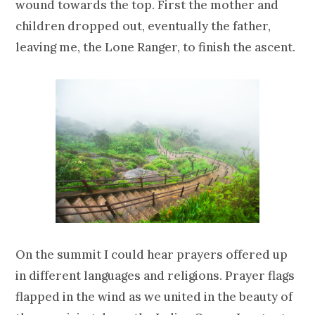
wound towards the top. First the mother and
children dropped out, eventually the father,
leaving me, the Lone Ranger, to finish the ascent.
On the summit I could hear prayers offered up
in different languages and religions. Prayer flags
flapped in the wind as we united in the beauty of