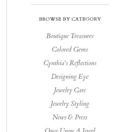
BROWSE BY CATEGORY
Boutique Treasures
Colored Gems
Cynthia's Reflections
Designing Eye
Jewelry Care
Jewelry Styling
News & Press
Once Upon A Jewel