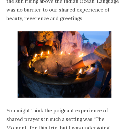
the sun rising above the Indian Ocean. Language
was no barrier to our shared experience of
beauty, reverence and greetings.
You might think the poignant experience of
shared prayers in such a setting was “The
Moment” for this trip, but I was undergoing