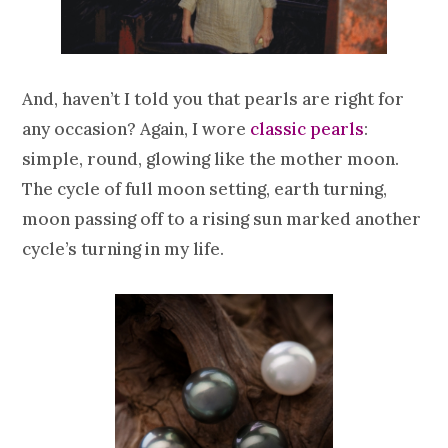
And, haven’t I told you that pearls are right for
any occasion? Again, I wore
classic pearls
:
simple, round, glowing like the mother moon.
The cycle of full moon setting, earth turning,
moon passing off to a rising sun marked another
cycle’s turning in my life.