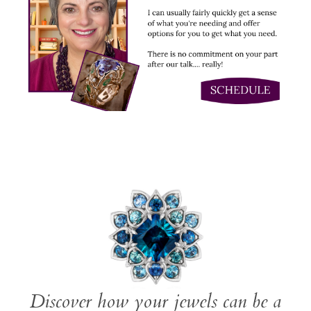
Discover how your jewels can be a