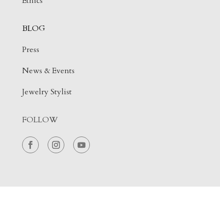
Ethics
BLOG
Press
News & Events
Jewelry Stylist
FOLLOW