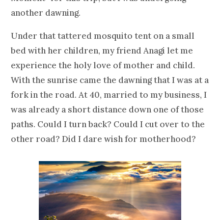
another dawning.
Under that tattered mosquito tent on a small
bed with her children, my friend Anagi let me
experience the holy love of mother and child.
With the sunrise came the dawning that I was at a
fork in the road. At 40, married to my business, I
was already a short distance down one of those
paths. Could I turn back? Could I cut over to the
other road? Did I dare wish for motherhood?