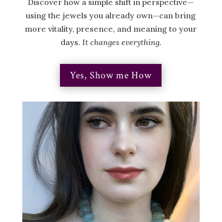
Discover how a simple shift in perspective—
using the jewels you already own—can bring
more vitality, presence, and meaning to your
days.
It changes everything.
Yes, Show me How