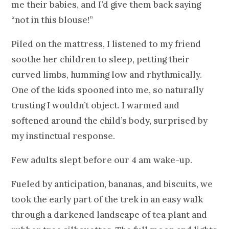
me their babies, and I’d give them back saying
“not in this blouse!”
Piled on the mattress, I listened to my friend
soothe her children to sleep, petting their
curved limbs, humming low and rhythmically.
One of the kids spooned into me, so naturally
trusting I wouldn’t object. I warmed and
softened around the child’s body, surprised by
my instinctual response.
Few adults slept before our 4 am wake-up.
Fueled by anticipation, bananas, and biscuits, we
took the early part of the trek in an easy walk
through a darkened landscape of tea plant and