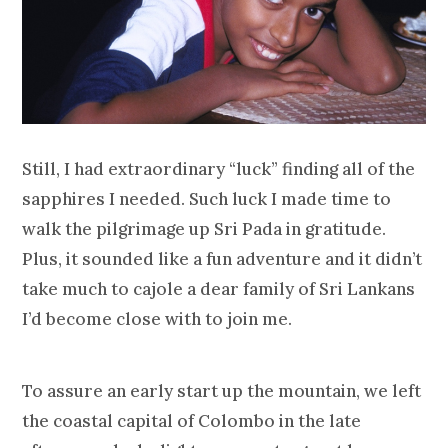
Still, I had extraordinary “luck” finding all of the
sapphires I needed. Such luck I made time to
walk the pilgrimage up Sri Pada in gratitude.
Plus, it sounded like a fun adventure and it didn’t
take much to cajole a dear family of Sri Lankans
I’d become close with to join me.
To assure an early start up the mountain, we left
the coastal capital of Colombo in the late