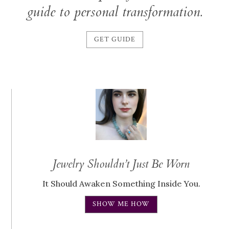
guide to personal transformation.
GET GUIDE
Jewelry Shouldn’t Just Be Worn
It Should Awaken Something Inside You.
SHOW ME HOW