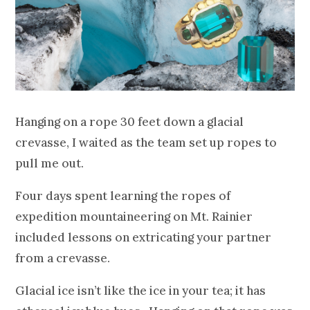
Hanging on a rope 30 feet down a glacial
crevasse, I waited as the team set up ropes to
pull me out.
Four days spent learning the ropes of
expedition mountaineering on Mt. Rainier
included lessons on extricating your partner
from a crevasse.
Glacial ice isn’t like the ice in your tea; it has