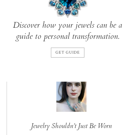
Discover how your jewels can be a
guide to personal transformation.
GET GUIDE
Jewelry Shouldn’t Just Be Worn