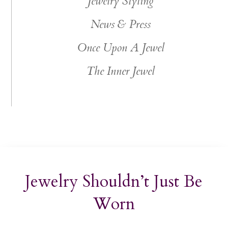
Jewelry Styling
News & Press
Once Upon A Jewel
The Inner Jewel
Jewelry Shouldn’t Just Be
Worn