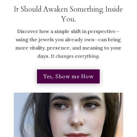
It Should Awaken Something Inside
You.
Discover how a simple shift in perspective—
using the jewels you already own—can bring
more vitality, presence, and meaning to your
days.
It changes everything.
Yes, Show me How