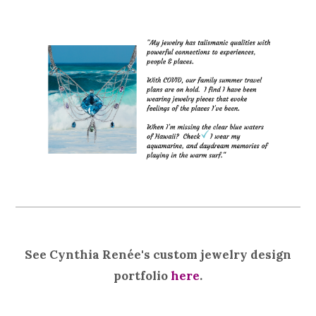
See Cynthia Renée's custom jewelry design
portfolio
here
.