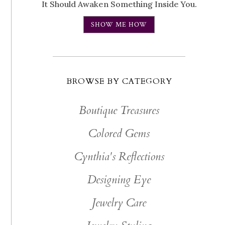
It Should Awaken Something Inside You.
SHOW ME HOW
BROWSE BY CATEGORY
Boutique Treasures
Colored Gems
Cynthia's Reflections
Designing Eye
Jewelry Care