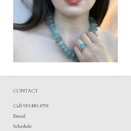
CONTACT
Call 919.883.4791
Email
Schedule