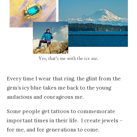
Yes, that’s me with the ice axe.
Every time I wear that ring, the glint from the
gem’s icy blue takes me back to the young
audacious and courageous me.
Some people get tattoos to commemorate
important times in their life. I create jewels –
for me, and for generations to come.