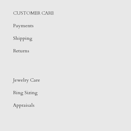
CUSTOMER CARE
Payments
Shipping
Returns
Jewelry Care
Ring Sizing
Appraisals