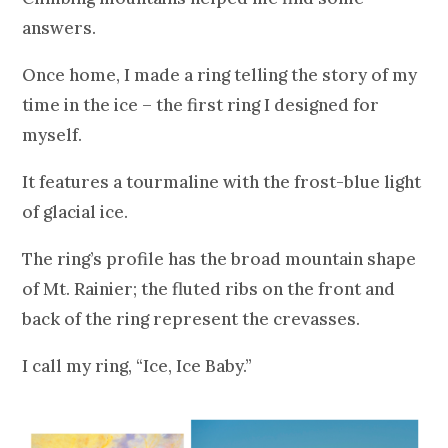
answers.
Once home, I made a ring telling the story of my
time in the ice – the first ring I designed for
myself.
It features a tourmaline with the frost-blue light
of glacial ice.
The ring’s profile has the broad mountain shape
of Mt. Rainier; the fluted ribs on the front and
back of the ring represent the crevasses.
I call my ring, “Ice, Ice Baby.”