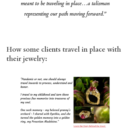
meant to be traveling in place…a talisman
representing our path moving forward.”
How some
clients travel in place with
their jewelry: