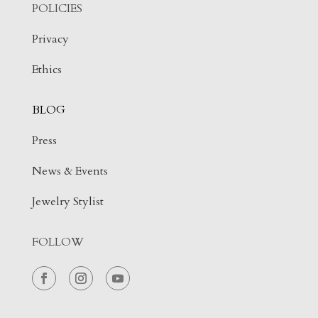
POLICIES
Privacy
Ethics
BLOG
Press
News & Events
Jewelry Stylist
FOLLOW