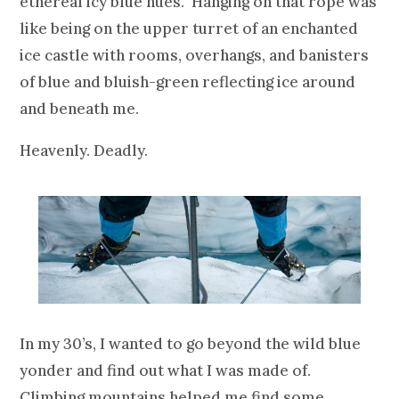
ethereal icy blue hues. Hanging on that rope was
like being on the upper turret of an enchanted
ice castle with rooms, overhangs, and banisters
of blue and bluish-green reflecting ice around
and beneath me.
Heavenly. Deadly.
In my 30’s, I wanted to go beyond the wild blue
yonder and find out what I was made of.
Climbing mountains helped me find some