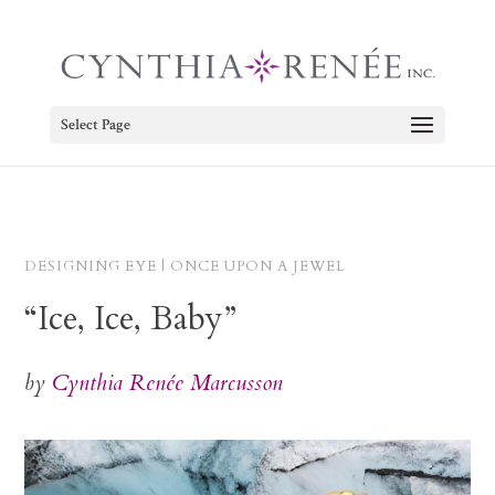
Select Page
DESIGNING EYE | ONCE UPON A JEWEL
“Ice, Ice, Baby”
by
Cynthia Renée Marcusson