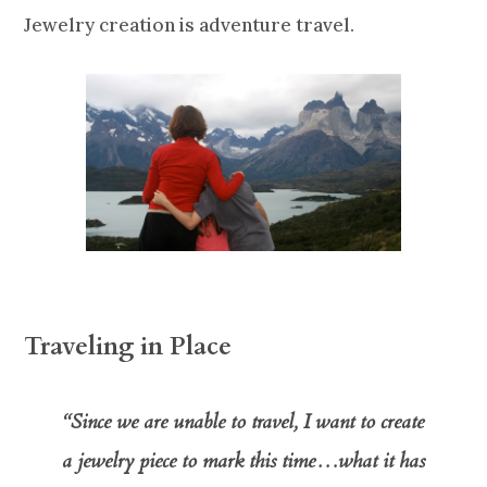
Jewelry creation is adventure travel.
Traveling in Place
“Since we are unable to travel, I want to create
a jewelry piece to mark this time…what it has