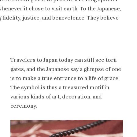
henever it chose to visit earth. To the Japanese,
fidelity, justice, and benevolence. They believe
Travelers to Japan today can still see torii
gates, and the Japanese say a glimpse of one
is to make a true entrance to a life of grace.
The symbol is thus a treasured motif in
various kinds of art, decoration, and
ceremony.