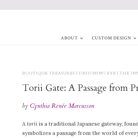
ABOUT
CUSTOM DESIGN
BOUTIQUE TREASURES | DESIGNING EYE | THE IN
Torii Gate: A Passage from P
by
Cynthia Renée Marcusson
A
torii
is a traditional Japanese gateway, found
symbolizes a passage from the world of ever