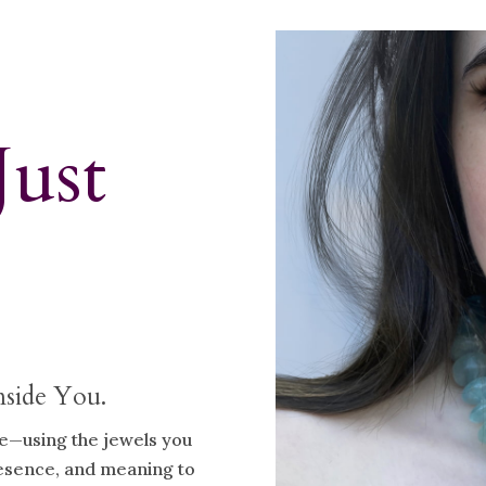
Just
nside You.
ve—using the jewels you
resence, and meaning to