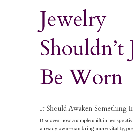
Jewelry
Shouldn’t 
Be Worn
It Should Awaken Something I
Discover how a simple shift in perspecti
already own—can bring more vitality, p