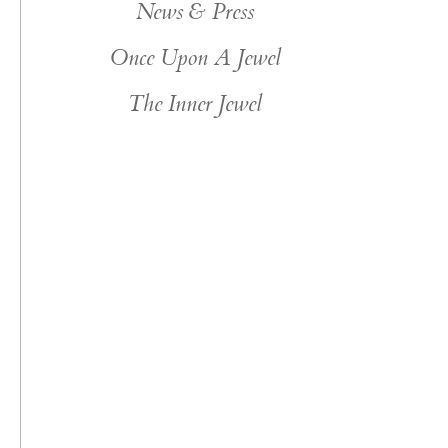
News & Press
Once Upon A Jewel
The Inner Jewel