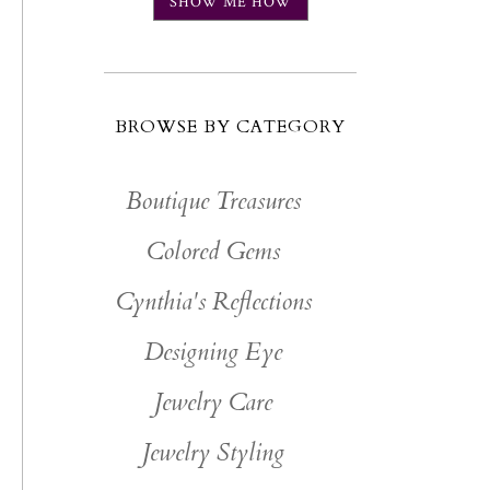
SHOW ME HOW
BROWSE BY CATEGORY
Boutique Treasures
Colored Gems
Cynthia's Reflections
Designing Eye
Jewelry Care
Jewelry Styling