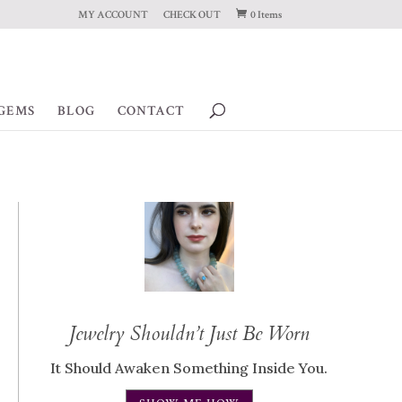
MY ACCOUNT
CHECK OUT
0 Items
GEMS
BLOG
CONTACT
Jewelry Shouldn’t Just Be Worn
It Should Awaken Something Inside You.