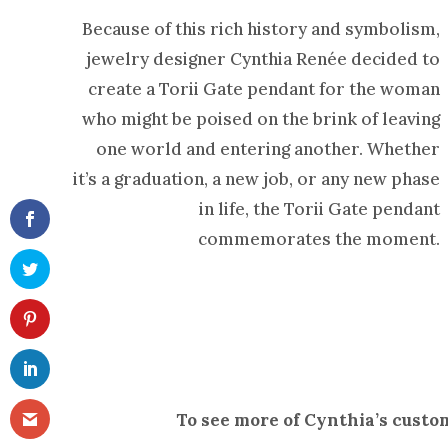
Because of this rich history and symbolism,
jewelry designer Cynthia Renée decided to
create a Torii Gate pendant for the woman
who might be poised on the brink of leaving
one world and entering another. Whether
it’s a graduation, a new job, or any new phase
in life, the Torii Gate pendant
commemorates the moment.
To see more of Cynthia’s custo