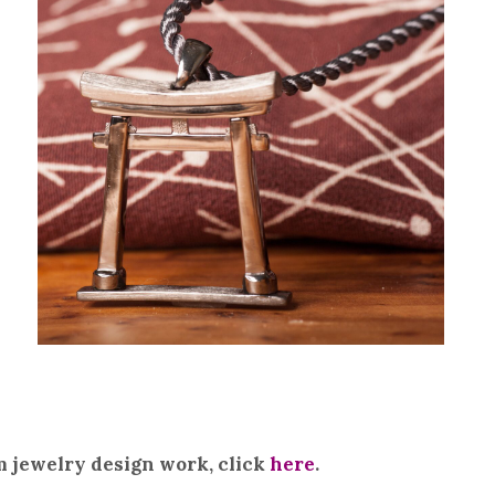
m jewelry design work, click
here
.