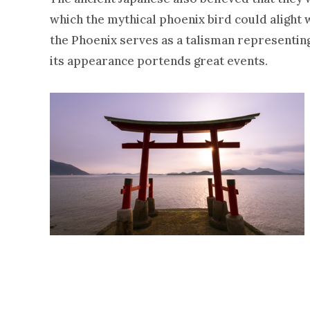
which the mythical phoenix bird could alight w
the Phoenix serves as a talisman representing 
its appearance portends great events.