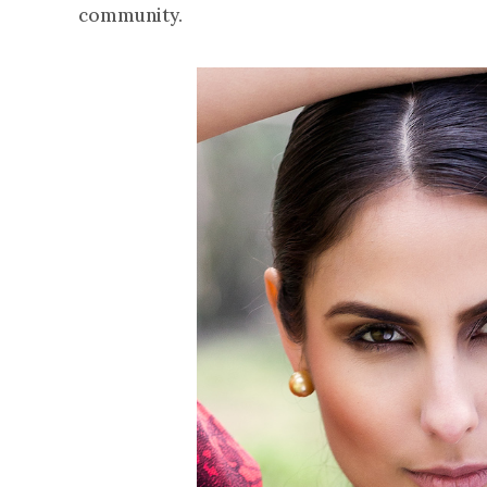
community.