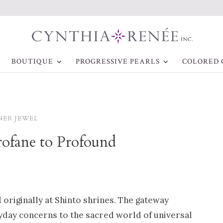
BOUTIQUE
PROGRESSIVE PEARLS
COLORED 
NER JEWEL
rofane to Profound
 originally at Shinto shrines. The gateway
yday concerns to the sacred world of universal