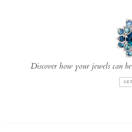
Discover how your jewels can be 
GET