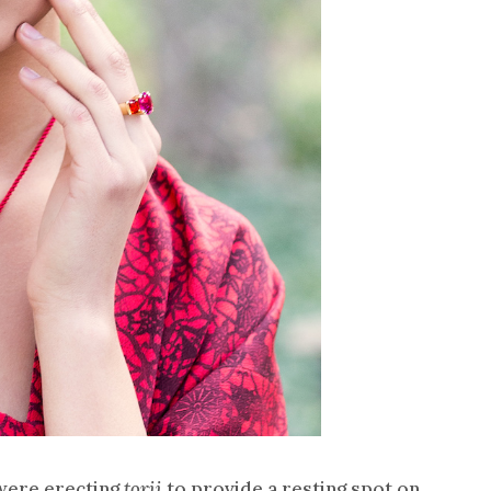
 were erecting
torii
to provide a resting spot on