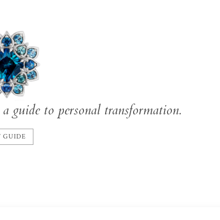
a guide to personal transformation.
 GUIDE