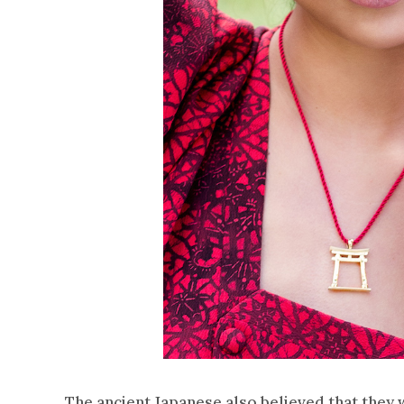
The ancient Japanese also believed that they