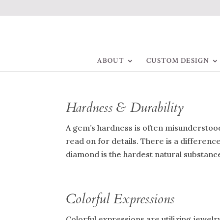
ABOUT
CUSTOM DESIGN
Hardness & Durability
A gem’s hardness is often misunderstood 
read on for details. There is a differen
diamond is the hardest natural substance?
Colorful Expressions
Colorful expressions are utilizing jewe