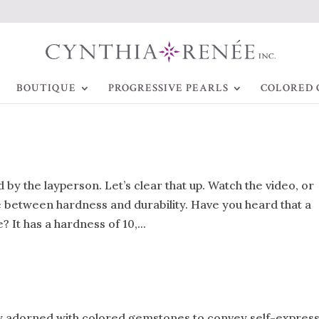
BOUTIQUE
PROGRESSIVE PEARLS
COLORED 
by the layperson. Let’s clear that up. Watch the video, or
ce between hardness and durability. Have you heard that a
 It has a hardness of 10,...
lry adorned with colored gemstones to convey self-expres