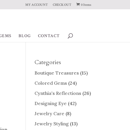
MY ACCOUNT
CHECK OUT
0 Items
GEMS
BLOG
CONTACT
Categories
Boutique Treasures
(15)
Colored Gems
(24)
Cynthia's Reflections
(26)
Designing Eye
(42)
Jewelry Care
(8)
Jewelry Styling
(13)
sion