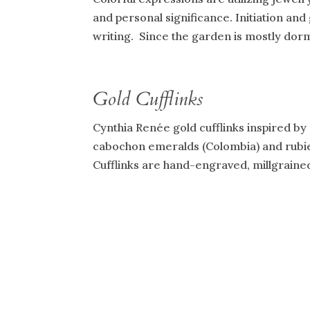
and personal significance. Initiation and
writing. Since the garden is mostly dorman
Gold Cufflinks
Cynthia Renée gold cufflinks inspired by a
cabochon emeralds (Colombia) and rubies
Cufflinks are hand-engraved, millgrained