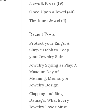
News & Press
(19)
Once Upon A Jewel
(40)
The Inner Jewel
(6)
Recent Posts
Protect your Rings: A
Simple Habit to Keep
your Jewelry Safe
Jewelry Styling as Play: A
Museum Day of
Meaning, Memory &
Jewelry Design
Clapping and Ring
Damage: What Every
Jewelry Lover Must