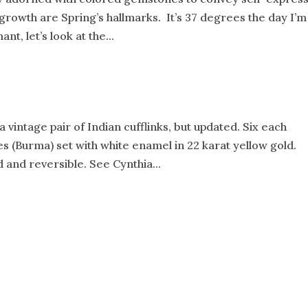
 growth are Spring’s hallmarks. It’s 37 degrees the day I’m
t, let’s look at the...
 vintage pair of Indian cufflinks, but updated. Six each
 (Burma) set with white enamel in 22 karat yellow gold.
 and reversible. See Cynthia...